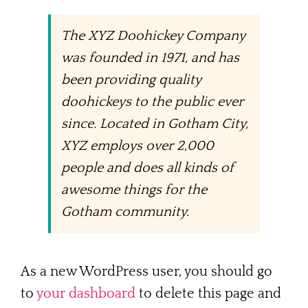
The XYZ Doohickey Company
was founded in 1971, and has
been providing quality
doohickeys to the public ever
since. Located in Gotham City,
XYZ employs over 2,000
people and does all kinds of
awesome things for the
Gotham community.
As a new WordPress user, you should go
to
your dashboard
to delete this page and