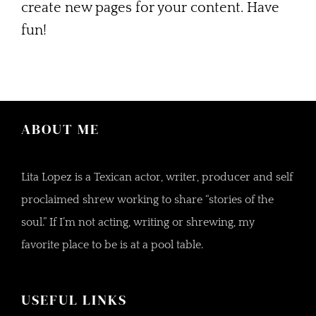
create new pages for your content. Have
fun!
ABOUT ME
Lita Lopez is a Texican actor, writer, producer and self
proclaimed shrew working to share “stories of the
soul.” If I’m not acting, writing or shrewing, my
favorite place to be is at a pool table.
USEFUL LINKS