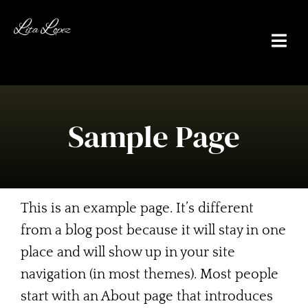
Skip
to
Togg
content
Navi
Sample Page
Home
About Me
This is an example page. It’s different
Actor
from a blog post because it will stay in one
place and will show up in your site
Writer/Producer
navigation (in most themes). Most people
Poolplayer
start with an About page that introduces