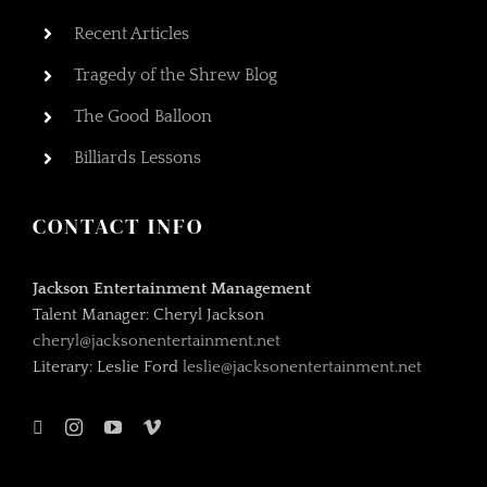
Recent Articles
Tragedy of the Shrew Blog
The Good Balloon
Billiards Lessons
CONTACT INFO
Jackson Entertainment Management
Talent Manager: Cheryl Jackson
cheryl@jacksonentertainment.net
Literary: Leslie Ford
leslie@jacksonentertainment.net