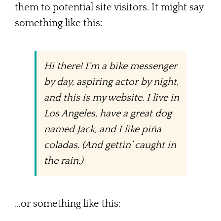
them to potential site visitors. It might say
My Blog
something like this:
Contact Me
Hi there! I’m a bike messenger
by day, aspiring actor by night,
and this is my website. I live in
Los Angeles, have a great dog
named Jack, and I like piña
coladas. (And gettin’ caught in
the rain.)
…or something like this: