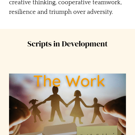
creative thinking, cooperative teamwork,
resilience and triumph over adversity.
Scripts in Development