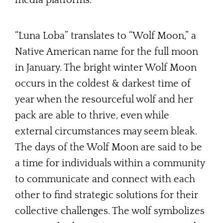
“Luna Loba” translates to “Wolf Moon,” a
Native American name for the full moon
in January. The bright winter Wolf Moon
occurs in the coldest & darkest time of
year when the resourceful wolf and her
pack are able to thrive, even while
external circumstances may seem bleak.
The days of the Wolf Moon are said to be
a time for individuals within a community
to communicate and connect with each
other to find strategic solutions for their
collective challenges. The wolf symbolizes