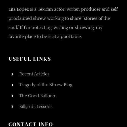
Lita Lopez is a Texican actor, writer, producer and self
proclaimed shrew working to share “stories of the
soul.” If I’m not acting, writing or shrewing, my
favorite place to be is at a pool table.
USEFUL LINKS
Recent Articles
Tragedy of the Shrew Blog
The Good Balloon
Billiards Lessons
CONTACT INFO