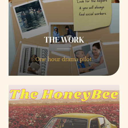
THE WORK
One hour drama pilot.