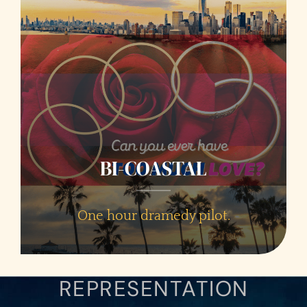
BI-COASTAL
One hour dramedy pilot.
REPRESENTATION