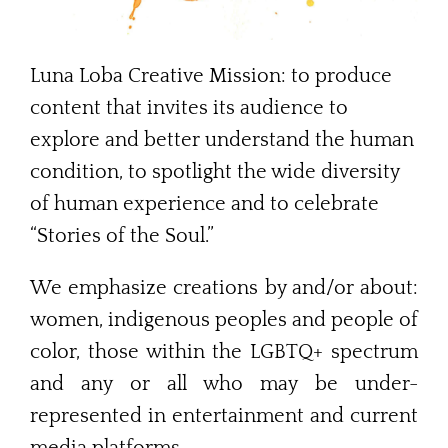
Contact Me
Luna Loba Creative Mission: to produce
content that invites its audience to
explore and better understand the human
condition, to spotlight the wide diversity
of human experience and to celebrate
“Stories of the Soul.”
We emphasize creations by and/or about:
women, indigenous peoples and people of
color, those within the LGBTQ+ spectrum
and any or all who may be under-
represented in entertainment and current
media platforms.