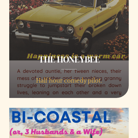
THE HONEYBEE
Half hour comedy pilot.