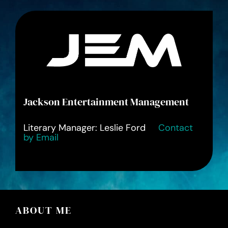
Jackson Entertainment Management
Literary Manager: Leslie Ford
Contact
by Email
ABOUT ME