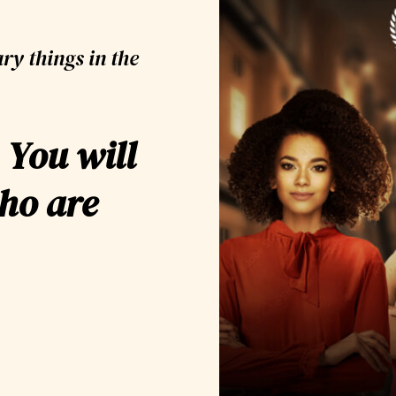
ry things in the
 You will
ho are