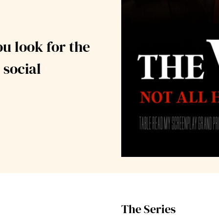
ou look for the
 social
The Series