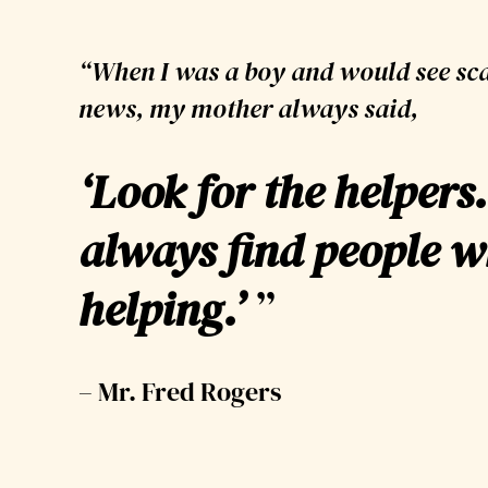
“When I was a boy and would see sca
news, my mother always said,
‘
Look for the helpers.
always find people w
helping.’
”
– Mr. Fred Rogers