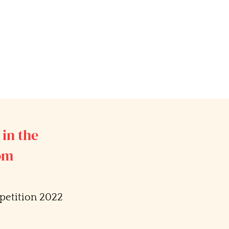
 in the
com
etition 2022