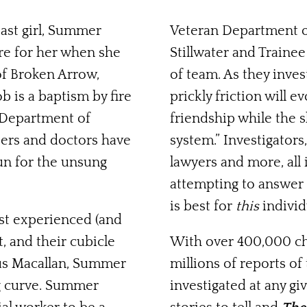
ast girl, Summer
Veteran Department of
re for her when she
Stillwater and Train
of Broken Arrow,
of team. As they inves
ob is a baptism by fire
prickly friction will 
e Department of
friendship while the 
hters and doctors have
system.” Investigators
gun for the unsung
lawyers and more, all
attempting to answer 
is best for
this
individ
ost experienced (and
, and their cubicle
With over 400,000 chi
s Macallan, Summer
millions of reports of
ng curve. Summer
investigated at any g