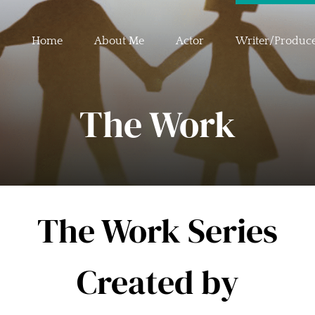
Home
About Me
Actor
Writer/Produc
The Work
The Work Series
Created by