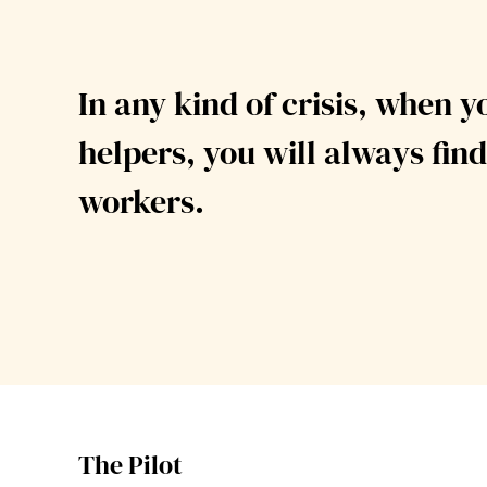
In any kind of crisis, when y
helpers,
you will always find
workers.
The Pilot