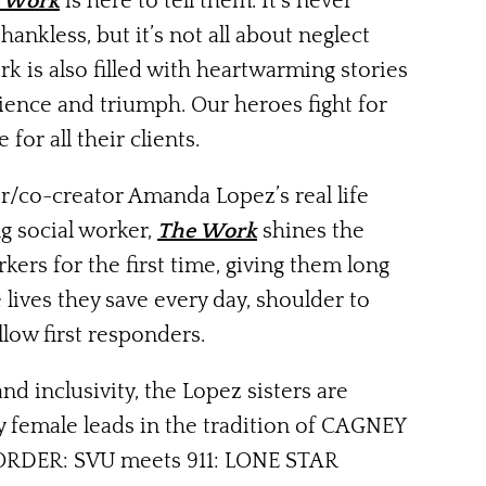
 Work
is here to tell them.
It’s never
ankless, but it’s not all about neglect
k is also filled with
heartwarming stories
ilience and triumph. Our heroes fight for
 for all their clients.
ter/co-creator Amanda Lopez’s real life
g social worker,
The Work
shines the
rkers for the first time, giving them long
 lives they save every day, shoulder to
llow first responders.
nd inclusivity, the Lopez sisters are
ty female leads in the tradition of CAGNEY
ORDER: SVU meets 911: LONE STAR