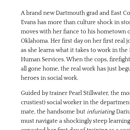
A brand new Dartmouth grad and East Co
Evans has more than culture shock in sto
moves with her fiance to his hometown 
Oklahoma. Her first day on her first real j
as she learns what it takes to work in th
Human Services. W
hen the cops, firefig
all gone home, the real work has just be
heroes in social work.
Guided by trainer Pearl Stillwater, the m
crustiest) social worker in the department
mate, the handsome but
infuriating
Dariu
must navigate a shockingly steep learni