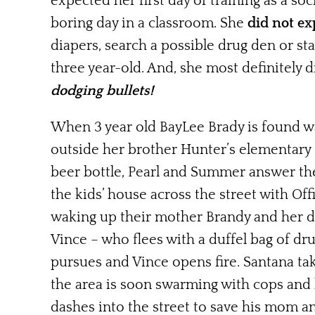
expected her first day of training as a soc
boring day in a classroom.
She
did not ex
diapers, search a possible drug den or sta
three year-old. And, she most definitely 
dodging bullets
!
When 3 year old BayLee Brady is found w
outside her brother Hunter’s elementary
beer bottle
, Pearl and Summer answer the 
the kids’ house across the street with Off
waking up their mother Brandy and her d
Vince – who flees with a duffel bag of dru
pursues and Vince opens fire. Santana ta
the area is soon swarming with cops and 
dashes into the street to save his mom and 