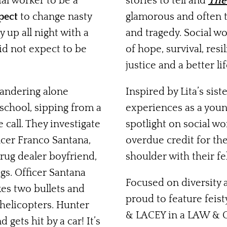
ial worker to be a
stories to tell and
The
pect
to change nasty
glamorous and often th
y up all night with a
and tragedy. Social wor
did not expect to be
of hope, survival, res
justice and a better life
andering alone
Inspired by Lita’s sis
 school,
sipping from a
experiences as a youn
call. They investigate
spotlight on social wo
icer Franco Santana,
overdue credit for the
rug dealer boyfriend,
shoulder with their fe
gs. Officer Santana
Focused on diversity a
kes two bullets and
proud to feature feis
helicopters. Hunter
& LACEY in a LAW & 
gets hit by a car! It’s