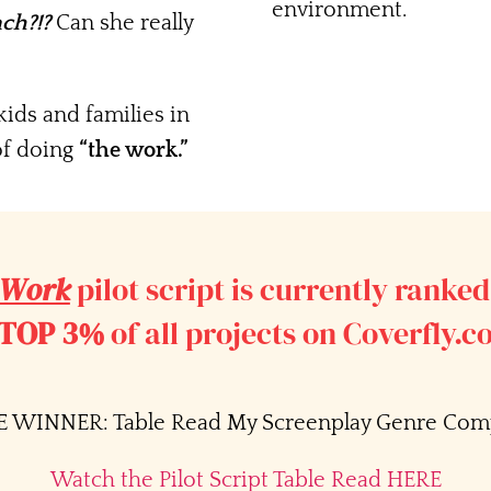
environment.
nch?!?
Can she really
ids and families in
f doing
“the work.”
 Work
pilot script is currently ranked
TOP 3%
of all projects on Coverfly.
 WINNER: Table Read My Screenplay Genre Comp
Watch the Pilot Script Table Read HERE