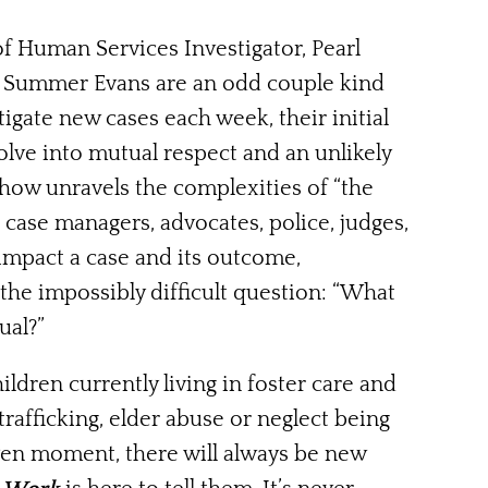
 Human Services Investigator, Pearl
ee Summer Evans are an odd couple kind
tigate new cases each week, their initial
evolve into mutual respect and an unlikely
show unravels the complexities of “the
, case managers, advocates, police, judges,
 impact a case and its outcome,
the impossibly difficult question: “What
ual?”
ldren currently living in foster care and
 trafficking, elder abuse or neglect being
iven moment, there will always be new