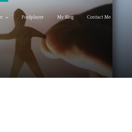
er
Poolplayer
My Blog
Contact Me