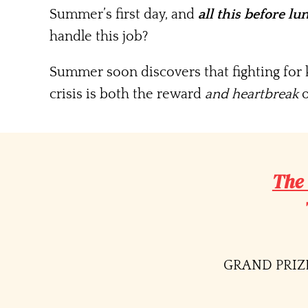
Summer’s first day, and
all this before lu
handle this job?
Summer soon discovers that fighting for k
crisis is both the reward
and heartbreak
o
The
GRAND PRIZE