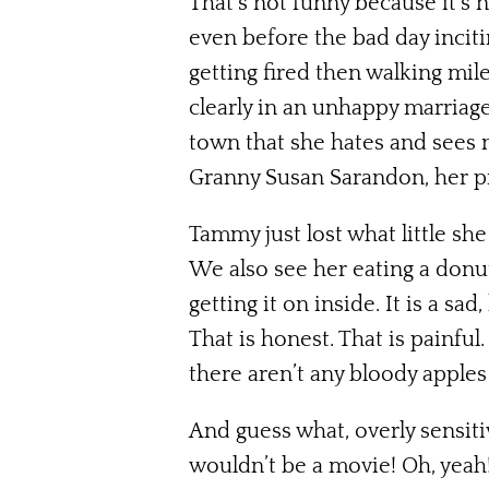
That’s not funny because it’s 
even before the bad day incitin
getting fired then walking mi
clearly in an unhappy marriage
town that she hates and sees 
Granny Susan Sarandon, her pr
Tammy just lost what little she
We also see her eating a donu
getting it on inside. It is a s
That is honest. That is painful
there aren’t any bloody apples
And guess what, overly sensiti
wouldn’t be a movie! Oh, yeah!