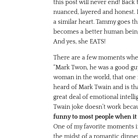
this post will never end! Back
nuanced, layered and honest. 
a similar heart. Tammy goes th
becomes a better human being w
And yes, she EATS!
There are a few moments when 
“Mark Twon, he was a good guy
woman in the world, that one m
heard of Mark Twain and is tha
great deal of emotional intel
Twain joke doesn’t work becaus
funny to most people when it 
One of my favorite moments in
the midst of a romantic dinne