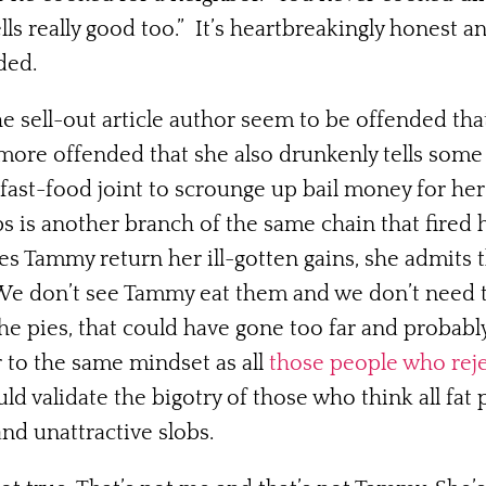
ls really good too.” It’s heartbreakingly honest a
ded.
the sell-out article author seem to be offended th
more offended that she also drunkenly tells some 
fast-food joint to scrounge up bail money for her
bs is another branch of the same chain that fired h
Tammy return her ill-gotten gains, she admits t
. We don’t see Tammy eat them and we don’t need t
the pies, that could have gone too far and probab
r to the same mindset as all
those people who reje
 validate the bigotry of those who think all fat 
and unattractive slobs.