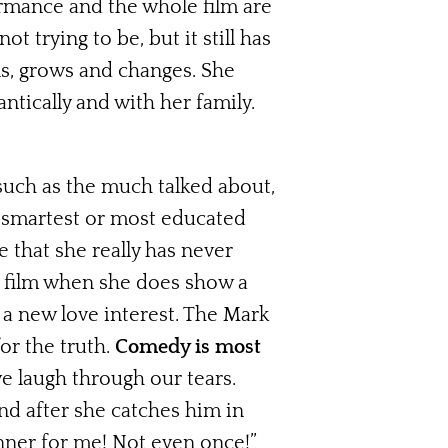
ormance and the whole film are
 not trying to be, but it still has
ns, grows and changes. She
tically and with her family.
such as the much talked about,
e smartest or most educated
 that she really has never
he film when she does show a
 a new love interest. The Mark
or the truth.
Comedy is most
 laugh through our tears.
d after she catches him in
nner for me! Not even once!”