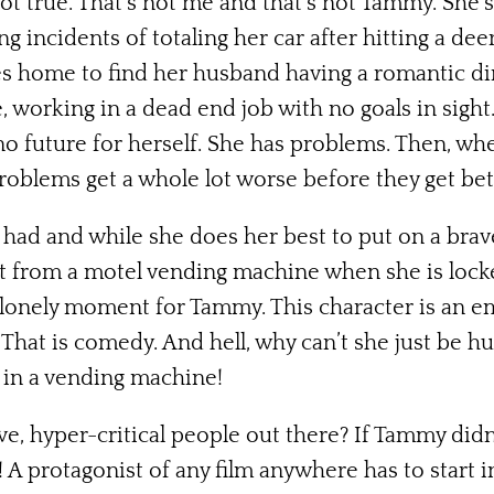
not true. That’s not me and that’s not Tammy. She’
g incidents of totaling her car after hitting a dee
les home to find her husband having a romantic d
, working in a dead end job with no goals in sight
no future for herself. She has problems. Then, wh
oblems get a whole lot worse before they get bet
 had and while she does her best to put on a brave 
t from a motel vending machine when she is locke
ad, lonely moment for Tammy. This character is an em
. That is comedy. And hell, why can’t she just be h
 in a vending machine!
ve, hyper-critical people out there? If Tammy did
 A protagonist of any film anywhere has to start 