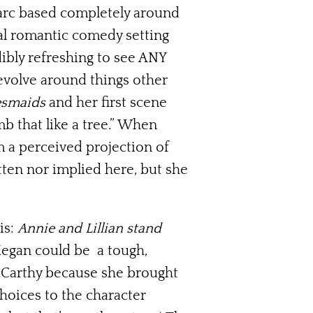
 arc based completely around
al romantic comedy setting
dibly refreshing to see ANY
evolve around things other
esmaids
and her first scene
b that like a tree.” When
 a perceived projection of
itten nor implied here, but she
is:
Annie and Lillian stand
Megan could be a tough,
McCarthy because she brought
choices to the character