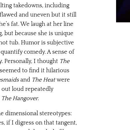
lting takedowns, including
flawed and uneven but it still
’s fat. We laugh at her line
g, but because she is unique
hot tub. Humor is subjective
t quantify comedy. A sense of
. Personally, I thought
The
seemed to find it hilarious
esmaids
and
The Heat
were
d out loud repeatedly
g
The Hangover
.
ne dimensional stereotypes:
 if I digress on that tangent,