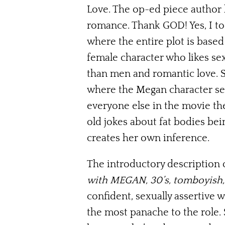
Love. The op-ed piece author 
romance. Thank GOD! Yes, I to
where the entire plot is based
female character who likes se
than men and romantic love. S
where the Megan character sees
everyone else in the movie th
old jokes about fat bodies bein
creates her own inference.
The introductory description 
with MEGAN, 30’s, tomboyish, l
confident, sexually assertive
the most panache to the role. 