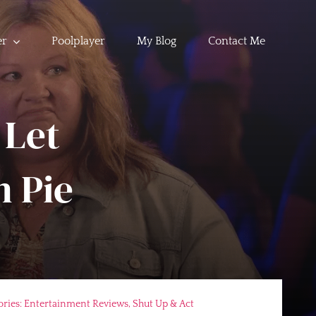
er
Poolplayer
My Blog
Contact Me
 Let
 Pie
ories:
Entertainment Reviews
,
Shut Up & Act