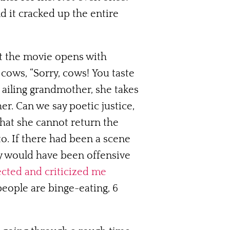
nd it cracked up the entire
at the movie opens with
cows, “Sorry, cows! You taste
 ailing grandmother, she takes
er. Can we say poetic justice,
hat she cannot return the
o. If there had been a scene
ly would have been offensive
cted and criticized me
people are binge-eating, 6