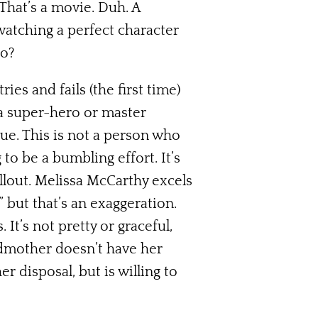
That’s a movie. Duh. A
watching a perfect character
to?
es and fails (the first time)
 a super-hero or master
rue. This is not a person who
to be a bumbling effort. It’s
ellout. Melissa McCarthy excels
s” but that’s an exaggeration.
It’s not pretty or graceful,
dmother doesn’t have her
 disposal, but is willing to