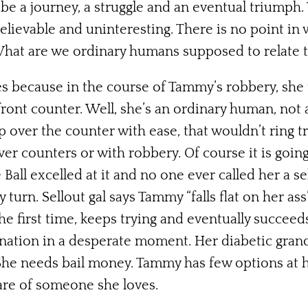
e a journey, a struggle and an eventual triumph. 
elievable and uninteresting. There is no point in 
What are we ordinary humans supposed to relate 
s because in the course of Tammy’s robbery, she tri
front counter. Well, she’s an ordinary human, not
p over the counter with ease, that wouldn’t ring t
er counters or with robbery. Of course it is going 
 Ball excelled at it and no one ever called her a s
ry turn. Sellout gal says Tammy “falls flat on her as
 first time, keeps trying and eventually succeeds. 
nation in a desperate moment. Her diabetic gran
he needs bail money. Tammy has few options at her
are of someone she loves.