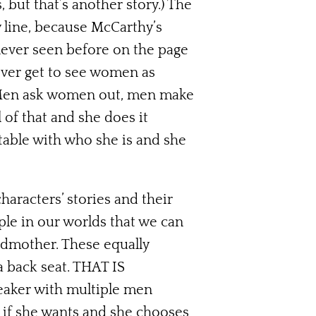
 but that’s another story.) The
y line, because McCarthy’s
 never seen before on the page
never get to see women as
. Men ask women out, men make
l of that and she does it
rtable with who she is and she
aracters’ stories and their
ple in our worlds that we can
andmother. These equally
a back seat. THAT IS
eaker with multiple men
 if she wants and she chooses