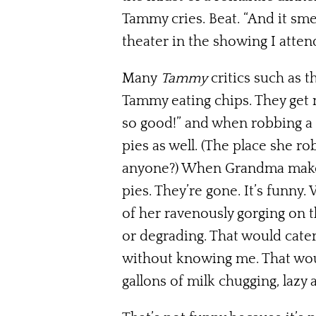
Tammy cries. Beat. “And it smel
theater in the showing I atten
Many
Tammy
critics such as 
Tammy eating chips. They get 
so good!” and when robbing a 
pies as well. (The place she ro
anyone?) When Grandma makes 
pies. They’re gone. It’s funny
of her ravenously gorging on 
or degrading. That would cate
without knowing me. That would
gallons of milk chugging, lazy 