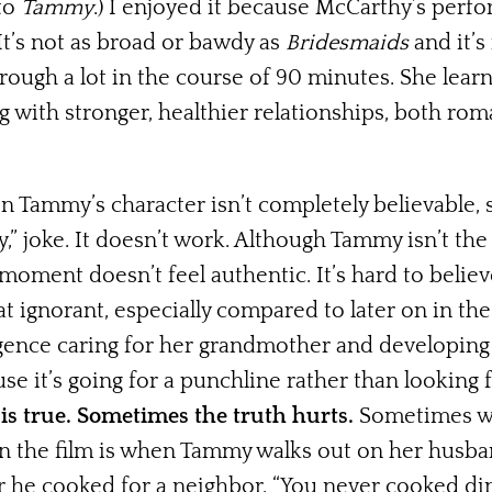
 to
Tammy
.) I enjoyed it because McCarthy’s perf
It’s not as broad or bawdy as
Bridesmaids
and it’s
rough a lot in the course of 90 minutes. She lear
ith stronger, healthier relationships, both roman
Tammy’s character isn’t completely believable, 
,” joke. It doesn’t work. Although Tammy isn’t th
oment doesn’t feel authentic. It’s hard to believe
t ignorant, especially compared to later on in t
ligence caring for her grandmother and developing
e it’s going for a punchline rather than looking f
is true. Sometimes the truth hurts.
Sometimes we
 the film is when Tammy walks out on her husban
r he cooked for a neighbor. “You never cooked di