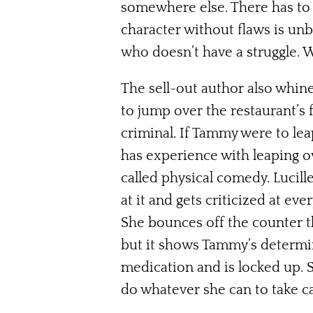
somewhere else. There has to b
character without flaws is unb
who doesn’t have a struggle. 
The sell-out author also whine
to jump over the restaurant’s 
criminal. If Tammy were to lea
has experience with leaping ov
called physical comedy. Lucille
at it and gets criticized at eve
She bounces off the counter the
but it shows Tammy’s determi
medication and is locked up. S
do whatever she can to take c