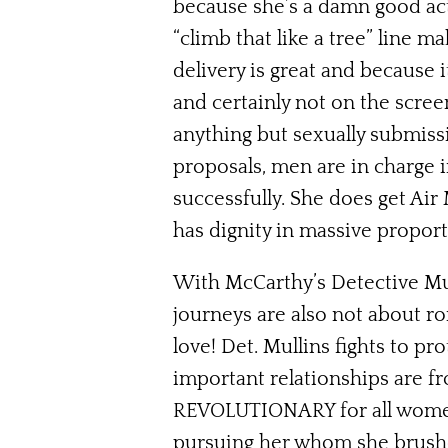
because she’s a damn good actre
“climb that like a tree” line 
delivery is great and because 
and certainly not on the scree
anything but sexually submis
proposals, men are in charge 
successfully. She does get Air
has dignity in massive proport
With McCarthy’s Detective Mu
journeys are also not about ro
love! Det. Mullins fights to p
important relationships are fr
REVOLUTIONARY for all women, 
pursuing her whom she brushes