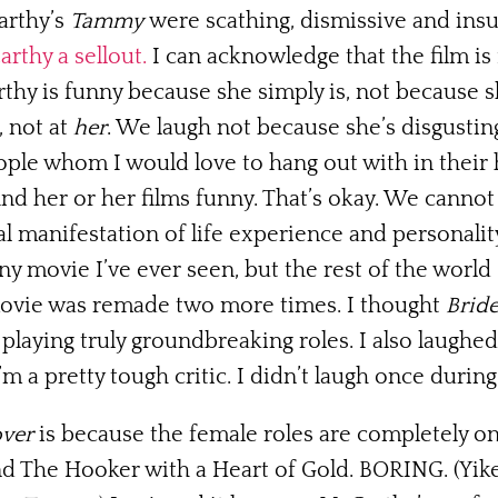
arthy’s
Tammy
were scathing, dismissive and insu
rthy a sellout.
I can acknowledge that the film is 
y is funny because she simply is, not because she
, not at
her
. We laugh not because she’s disgustin
ple whom I would love to hang out with in their 
ind her or her films funny. That’s okay. We canno
 manifestation of life experience and personality
 movie I’ve ever seen, but the rest of the world 
ovie was remade two more times. I thought
Brid
y playing truly groundbreaking roles. I also laughe
’m a pretty tough critic. I didn’t laugh once durin
ver
is because the female roles are completely o
d The Hooker with a Heart of Gold. BORING. (Yikes,