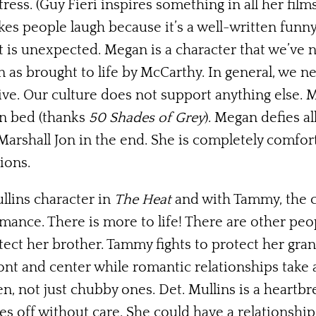
ss. (Guy Fieri inspires something in all her films,
makes people laugh because it’s a well-written funn
it is unexpected. Megan is a character that we’ve
n as brought to life by McCarthy. In general, we 
sive. Our culture does not support anything else
in bed (thanks
50 Shades of Grey
). Megan defies al
 Marshall Jon in the end. She is completely comfo
ions.
llins character in
The Heat
and with Tammy, the ch
mance. There is more to life! There are other peo
rotect her brother. Tammy fights to protect her gr
ont and center while romantic relationships take 
not just chubby ones. Det. Mullins is a heartbr
 off without care. She could have a relationship