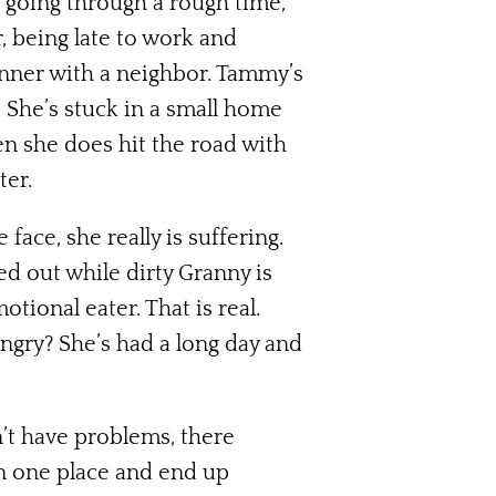
s going through a rough time,
r, being late to work and
inner with a neighbor. Tammy’s
. She’s stuck in a small home
en she does hit the road with
ter.
face, she really is suffering.
d out while dirty Granny is
otional eater. That is real.
ungry? She’s had a long day and
n’t have problems, there
in one place and end up