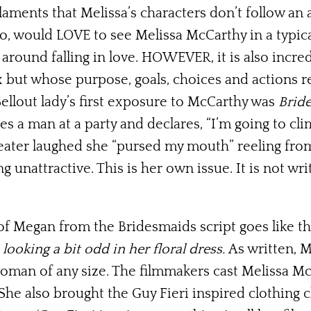
laments that Melissa’s characters don’t follow an
o, would LOVE to see Melissa McCarthy in a typic
 around falling in love. HOWEVER, it is also incre
x but whose purpose, goals, choices and actions r
ellout lady’s first exposure to McCarthy was
Brid
 a man at a party and declares, “I’m going to clim
eater laughed she “pursed my mouth” reeling from
g unattractive. This is her own issue. It is not wr
of Megan from the Bridesmaids script goes like th
ooking a bit odd in her floral dress.
As written, 
 woman of any size. The filmmakers cast Melissa 
She also brought the Guy Fieri inspired clothing 