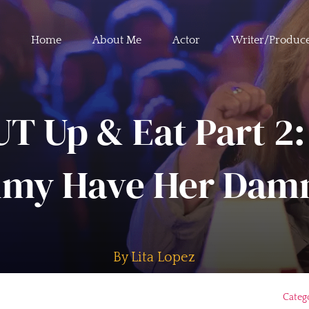
Home
About Me
Actor
Writer/Produc
T Up & Eat Part 2:
my Have Her Damn
By Lita Lopez
Categ