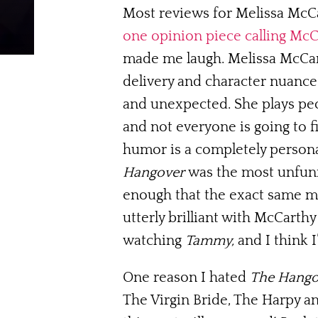
Most reviews for Melissa McC
one opinion piece calling McCa
made me laugh. Melissa McCarth
delivery and character nuance
and unexpected. She plays peo
and not everyone is going to f
humor is a completely personal
Hangover
was the most unfunny
enough that the exact same m
utterly brilliant with McCarth
watching
Tammy,
and I think I
One reason I hated
The Hango
The Virgin Bride, The Harpy an