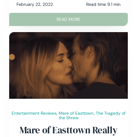
February 22, 2022
Read time 9.1 min
READ MORE
Entertainment Reviews
,
Mare of Easttown
,
The Tragedy of
the Shrew
Mare of Easttown Really