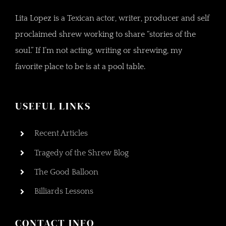
Lita Lopez is a Texican actor, writer, producer and self
proclaimed shrew working to share “stories of the
soul.” If I’m not acting, writing or shrewing, my
favorite place to be is at a pool table.
USEFUL LINKS
Recent Articles
Tragedy of the Shrew Blog
The Good Balloon
Billiards Lessons
CONTACT INFO