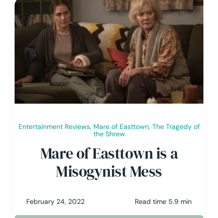
Entertainment Reviews
,
Mare of Easttown
,
The Tragedy of
the Shrew
Mare of Easttown is a
Misogynist Mess
February 24, 2022
Read time 5.9 min