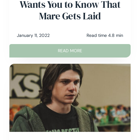
Wants You to Know That
Mare Gets Laid
January 11, 2022
Read time 4.8 min
READ MORE