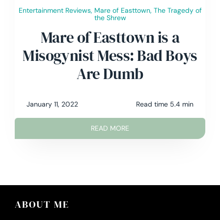
Entertainment Reviews
,
Mare of Easttown
,
The Tragedy of
the Shrew
Mare of Easttown is a
Misogynist Mess: Bad Boys
Are Dumb
January 11, 2022
Read time 5.4 min
READ MORE
ABOUT ME