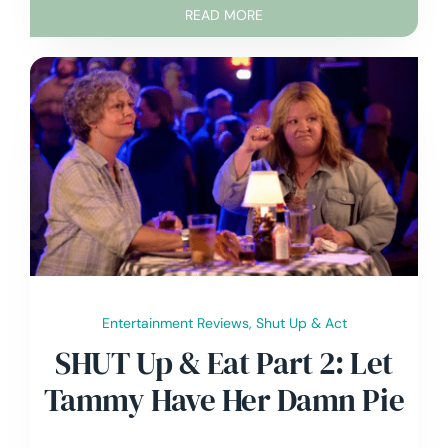
READ MORE
Entertainment Reviews
,
Shut Up & Act
SHUT Up & Eat Part 2: Let
Tammy Have Her Damn Pie