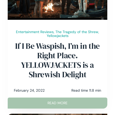
Contact Me
Entertainment Reviews
,
The Tragedy of the Shrew
,
Yellowjackets
If I Be Waspish, I’m in the
Right Place.
YELLOWJACKETS is a
Shrewish Delight
February 24, 2022
Read time 11.8 min
READ MORE